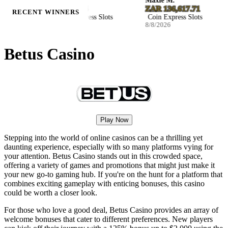
Kaylee M.
Maxie M.
$8,029.85
ZAR 136,617.71
RECENT WINNERS
Coin Express Slots
Coin Express Slots
8/8/2026
8/8/2026
Betus Casino
Play Now
Stepping into the world of online casinos can be a thrilling yet
daunting experience, especially with so many platforms vying for
your attention. Betus Casino stands out in this crowded space,
offering a variety of games and promotions that might just make it
your new go-to gaming hub. If you're on the hunt for a platform that
combines exciting gameplay with enticing bonuses, this casino
could be worth a closer look.
For those who love a good deal, Betus Casino provides an array of
welcome bonuses that cater to different preferences. New players