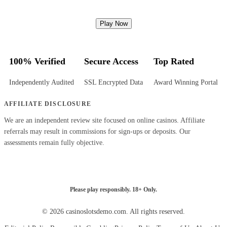
Play Now
100% Verified
Secure Access
Top Rated
Independently Audited
SSL Encrypted Data
Award Winning Portal
AFFILIATE DISCLOSURE
We are an independent review site focused on online casinos. Affiliate
referrals may result in commissions for sign-ups or deposits. Our
assessments remain fully objective.
Please play responsibly. 18+ Only.
© 2026 casinoslotsdemo.com. All rights reserved.