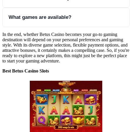
welcome bonus has a 30x playthrough requirement.
Most bonuses require a code, such as JOIN125 for the
What games are available?
welcome bonus or 20CASH for the crypto cash bonus.
In the end, whether Betus Casino becomes your go-to gaming
Betus Casino offers a wide range of games including slots,
destination will depend on your personal preferences and gaming
blackjack, roulette, poker, and live dealer games.
style. With its diverse game selection, flexible payment options, and
attractive bonuses, it certainly makes a compelling case. So, if you're
ready to explore a new platform, this might just be the perfect place
to start your gaming adventure.
Best Betus Casino Slots