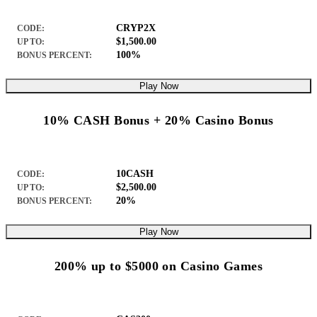
CRYP2X
CODE:
$1,500.00
UP TO:
100%
BONUS PERCENT:
Play Now
10% CASH Bonus + 20% Casino Bonus
10CASH
CODE:
$2,500.00
UP TO:
20%
BONUS PERCENT:
Play Now
200% up to $5000 on Casino Games