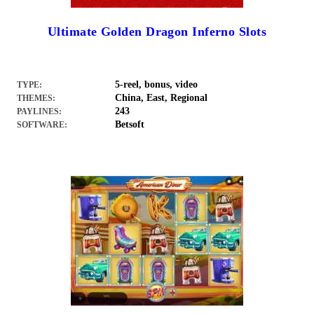
Ultimate Golden Dragon Inferno Slots
5-reel, bonus, video
TYPE:
China, East, Regional
THEMES:
243
PAYLINES:
Betsoft
SOFTWARE: