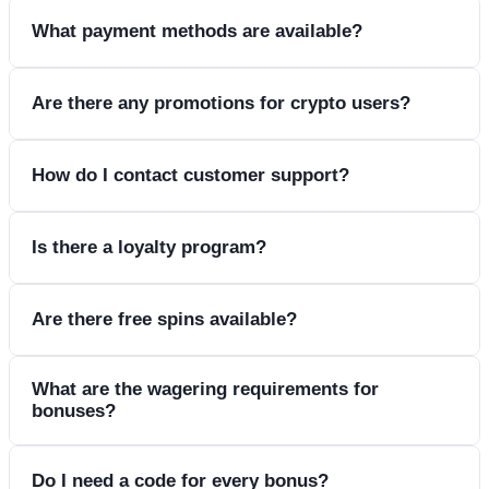
such as JOIN125 for a 125% bonus, during the deposit
Absolutely! Betus Casino is fully optimized for mobile play,
What payment methods are available?
process.
so you can enjoy games on your smartphone or tablet.
Betus Casino offers a variety of payment methods, including
Are there any promotions for crypto users?
Visa, MasterCard, Bitcoin, Ethereum, and more, ensuring
convenient and secure transactions.
Yes, there are several promotions for crypto users, including a
How do I contact customer support?
200% Crypto Signup Bonus and a 20% Cash Bonus on
Crypto Deposits.
You can reach customer support via email at
Is there a loyalty program?
custhelp@betus.com.pa or by phone at 1-888-512-3887.
Yes, Betus Casino offers a loyalty program with perks like
Are there free spins available?
free payouts, monthly tournament entries, and exclusive
rewards.
Yes, Betus Casino offers free spins as part of various
What are the wagering requirements for
bonuses?
promotions, which can include jackpot multipliers.
Wagering requirements vary. For example, the 125%
Do I need a code for every bonus?