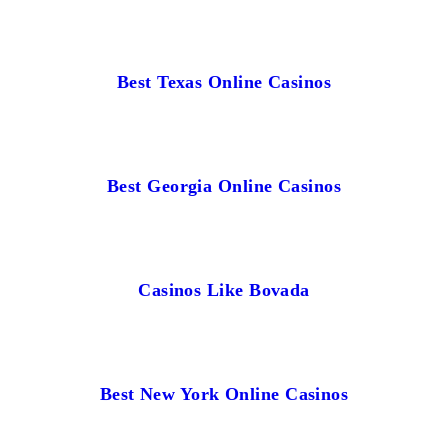
Best Texas Online Casinos
Best Georgia Online Casinos
Casinos Like Bovada
Best New York Online Casinos