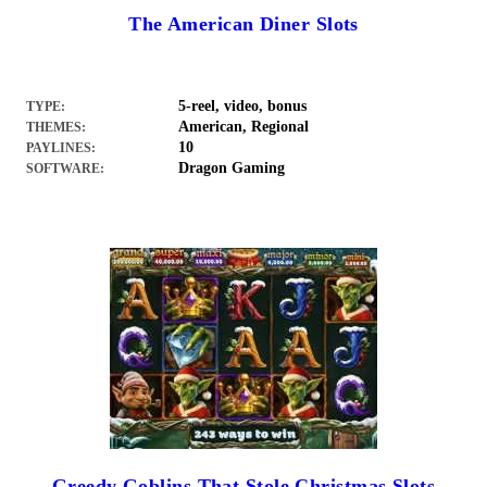
The American Diner Slots
5-reel, video, bonus
TYPE:
American, Regional
THEMES:
10
PAYLINES:
Dragon Gaming
SOFTWARE:
Greedy Goblins That Stole Christmas Slots