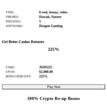
6-reel, bonus, video
TYPE:
Hawaii, Nature
THEMES:
5
PAYLINES:
Dragon Gaming
SOFTWARE:
Get Betus Casino Bonuses
225%
JOIN225
CODE:
$2,000.00
UP TO:
225%
BONUS PERCENT:
Play Now
100% Crypto Re-up Bonus