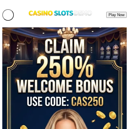
Play Now