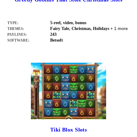
5-reel, video, bonus
TYPE:
+ 1 more
Fairy Tale, Christmas, Holidays
THEMES:
243
PAYLINES:
Betsoft
SOFTWARE:
Tiki Blox Slots