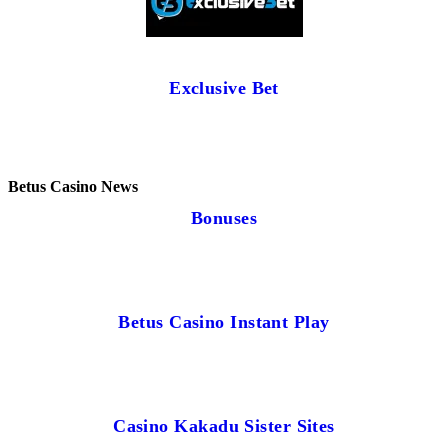
Exclusive Bet
Betus Casino News
Bonuses
Betus Casino Instant Play
Casino Kakadu Sister Sites