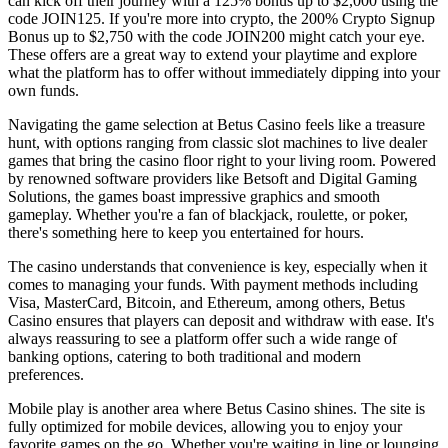
can kick off their journey with a 125% bonus up to $2,000 using the
code JOIN125. If you're more into crypto, the 200% Crypto Signup
Bonus up to $2,750 with the code JOIN200 might catch your eye.
These offers are a great way to extend your playtime and explore
what the platform has to offer without immediately dipping into your
own funds.
Navigating the game selection at Betus Casino feels like a treasure
hunt, with options ranging from classic slot machines to live dealer
games that bring the casino floor right to your living room. Powered
by renowned software providers like Betsoft and Digital Gaming
Solutions, the games boast impressive graphics and smooth
gameplay. Whether you're a fan of blackjack, roulette, or poker,
there's something here to keep you entertained for hours.
The casino understands that convenience is key, especially when it
comes to managing your funds. With payment methods including
Visa, MasterCard, Bitcoin, and Ethereum, among others, Betus
Casino ensures that players can deposit and withdraw with ease. It's
always reassuring to see a platform offer such a wide range of
banking options, catering to both traditional and modern
preferences.
Mobile play is another area where Betus Casino shines. The site is
fully optimized for mobile devices, allowing you to enjoy your
favorite games on the go. Whether you're waiting in line or lounging