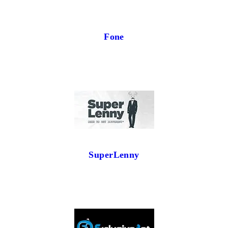
Fone
SuperLenny