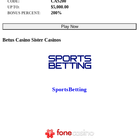
CAS200
CODE:
$5,000.00
UP TO:
200%
BONUS PERCENT:
Play Now
Betus Casino Sister Casinos
SportsBetting