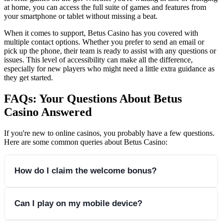
at home, you can access the full suite of games and features from
your smartphone or tablet without missing a beat.
When it comes to support, Betus Casino has you covered with
multiple contact options. Whether you prefer to send an email or
pick up the phone, their team is ready to assist with any questions or
issues. This level of accessibility can make all the difference,
especially for new players who might need a little extra guidance as
they get started.
FAQs: Your Questions About Betus
Casino Answered
If you're new to online casinos, you probably have a few questions.
Here are some common queries about Betus Casino:
How do I claim the welcome bonus?
To claim the welcome bonus, simply sign up for an account
Can I play on my mobile device?
and make your first deposit. Use the relevant promo code,