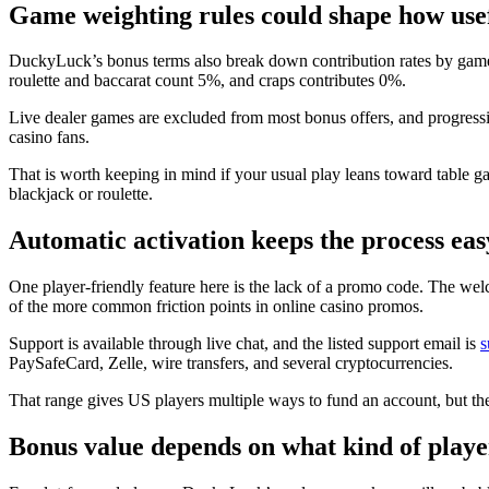
Game weighting rules could shape how usefu
DuckyLuck’s bonus terms also break down contribution rates by game
roulette and baccarat count 5%, and craps contributes 0%.
Live dealer games are excluded from most bonus offers, and progressives
casino fans.
That is worth keeping in mind if your usual play leans toward table g
blackjack or roulette.
Automatic activation keeps the process eas
One player-friendly feature here is the lack of a promo code. The welc
of the more common friction points in online casino promos.
Support is available through live chat, and the listed support email is
s
PaySafeCard, Zelle, wire transfers, and several cryptocurrencies.
That range gives US players multiple ways to fund an account, but the
Bonus value depends on what kind of playe