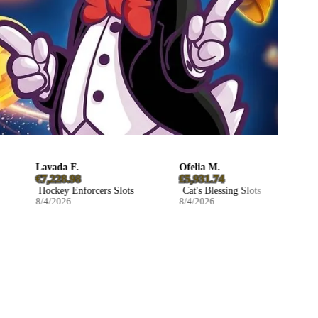
Lavada F.
Ofelia M.
Kailyn
€7,228.98
£5,931.74
₮5541
Hockey Enforcers Slots
Cat's Blessing Slots
Hot Vo
8/4/2026
8/4/2026
8/3/202