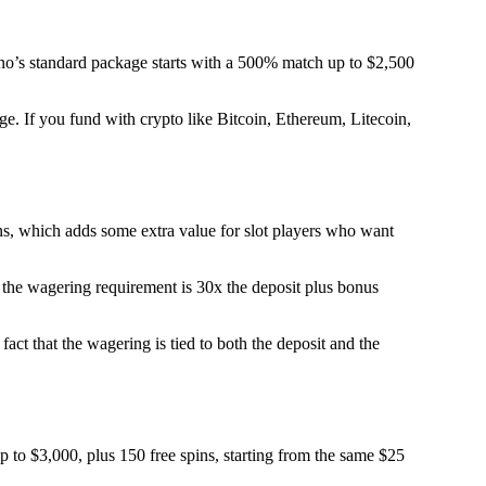
ino’s standard package starts with a 500% match up to $2,500
age. If you fund with crypto like Bitcoin, Ethereum, Litecoin,
ns, which adds some extra value for slot players who want
s, the wagering requirement is 30x the deposit plus bonus
ct that the wagering is tied to both the deposit and the
to $3,000, plus 150 free spins, starting from the same $25