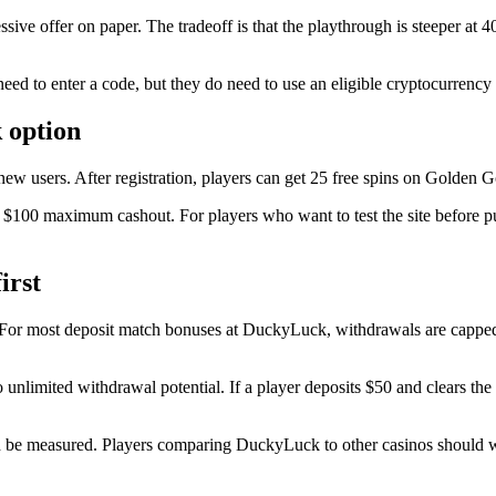
ive offer on paper. The tradeoff is that the playthrough is steeper at 
eed to enter a code, but they do need to use an eligible cryptocurrency 
k option
ew users. After registration, players can get 25 free spins on Golden G
00 maximum cashout. For players who want to test the site before puttin
irst
. For most deposit match bonuses at DuckyLuck, withdrawals are capped
o unlimited withdrawal potential. If a player deposits $50 and clears t
ld be measured. Players comparing DuckyLuck to other casinos should w