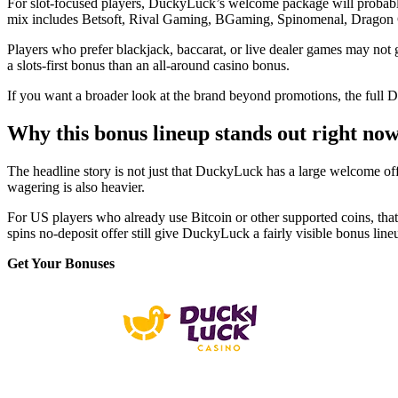
For slot-focused players, DuckyLuck’s welcome package will probably lo
mix includes Betsoft, Rival Gaming, BGaming, Spinomenal, Dragon 
Players who prefer blackjack, baccarat, or live dealer games may not 
a slots-first bonus than an all-around casino bonus.
If you want a broader look at the brand beyond promotions, the full 
Why this bonus lineup stands out right no
The headline story is not just that DuckyLuck has a large welcome offe
wagering is also heavier.
For US players who already use Bitcoin or other supported coins, that
spins no-deposit offer still give DuckyLuck a fairly visible bonus line
Get Your Bonuses