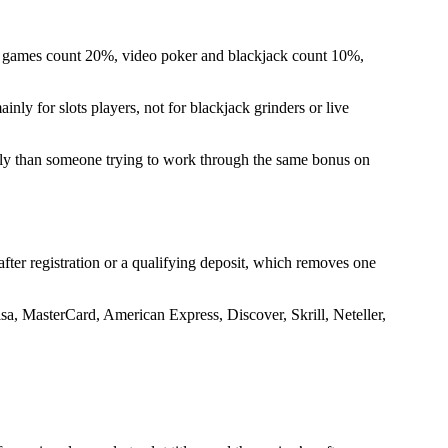
e games count 20%, video poker and blackjack count 10%,
nly for slots players, not for blackjack grinders or live
ently than someone trying to work through the same bonus on
after registration or a qualifying deposit, which removes one
isa, MasterCard, American Express, Discover, Skrill, Neteller,