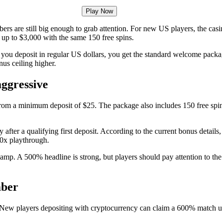
Play Now
rs are still big enough to grab attention. For new US players, the cas
 up to $3,000 with the same 150 free spins.
 If you deposit in regular US dollars, you get the standard welcome pack
us ceiling higher.
aggressive
 from a minimum deposit of $25. The package also includes 150 free spi
y after a qualifying first deposit. According to the current bonus detail
30x playthrough.
p. A 500% headline is strong, but players should pay attention to the fa
mber
ew players depositing with cryptocurrency can claim a 600% match up 