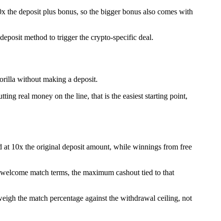
40x the deposit plus bonus, so the bigger bonus also comes with
deposit method to trigger the crypto-specific deal.
orilla without making a deposit.
g real money on the line, that is the easiest starting point,
 at 10x the original deposit amount, while winnings from free
he welcome match terms, the maximum cashout tied to that
eigh the match percentage against the withdrawal ceiling, not