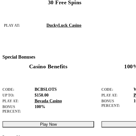
30 Free Spins
DuckyLuck Casino
PLAY AT:
Special Bonuses
Casino Benefits
100%
BCBSLOTS
CODE:
CODE:
$150.00
P
UP TO:
PLAY AT:
Bovada Casino
PLAY AT:
BONUS
PERCENT:
100%
BONUS
PERCENT:
Play Now