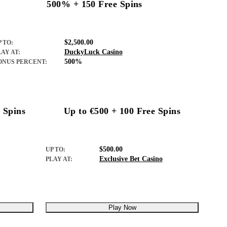
500% + 150 Free Spins
$2,500.00
 TO:
DuckyLuck Casino
AY AT:
500%
ONUS PERCENT:
 Spins
Up to €500 + 100 Free Spins
$500.00
UP TO:
Exclusive Bet Casino
PLAY AT:
Play Now