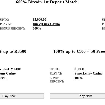
600% Bitcoin 1st Deposit Match
$3,000.00
UP TO:
UP
DuckyLuck Casino
PLAY AT:
PL
600%
BONUS PERCENT:
B
 up to R3500
100% up to €100 + 50 Free
WELCOME100
$100.00
UP TO:
unt Casino
SuperLenny Casino
PLAY AT:
100%
100%
BONUS
PERCENT:
Play Now
Play Now