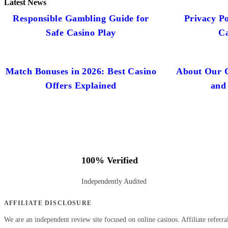
Latest News
Responsible Gambling Guide for
Privacy Po
Safe Casino Play
Ca
Match Bonuses in 2026: Best Casino
About Our C
Offers Explained
and
100% Verified
Independently Audited
AFFILIATE DISCLOSURE
We are an independent review site focused on online casinos. Affiliate referra