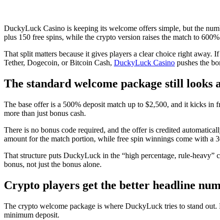
DuckyLuck Casino is keeping its welcome offers simple, but the numbe
plus 150 free spins, while the crypto version raises the match to 600%
That split matters because it gives players a clear choice right away.
Tether, Dogecoin, or Bitcoin Cash,
DuckyLuck Casino
pushes the bon
The standard welcome package still looks 
The base offer is a 500% deposit match up to $2,500, and it kicks in
more than just bonus cash.
There is no bonus code required, and the offer is credited automaticall
amount for the match portion, while free spin winnings come with a 
That structure puts DuckyLuck in the “high percentage, rule-heavy” cam
bonus, not just the bonus alone.
Crypto players get the better headline nu
The crypto welcome package is where DuckyLuck tries to stand out. N
minimum deposit.