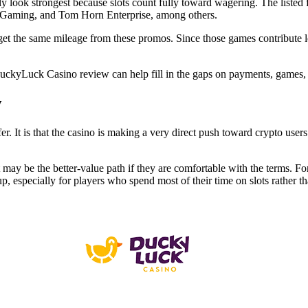
ok strongest because slots count fully toward wagering. The listed free
Gaming, and Tom Horn Enterprise, among others.
get the same mileage from these promos. Since those games contribute l
DuckyLuck Casino review can help fill in the gaps on payments, games,
w
r. It is that the casino is making a very direct push toward crypto user
 may be the better-value path if they are comfortable with the terms. F
up, especially for players who spend most of their time on slots rather t