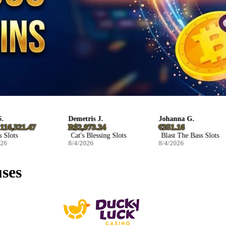
Demetris J.
Johanna G.
321.47
R$2,973.24
€351.16
ts
Cat's Blessing Slots
Blast The Bass Slots
8/4/2026
8/4/2026
ses