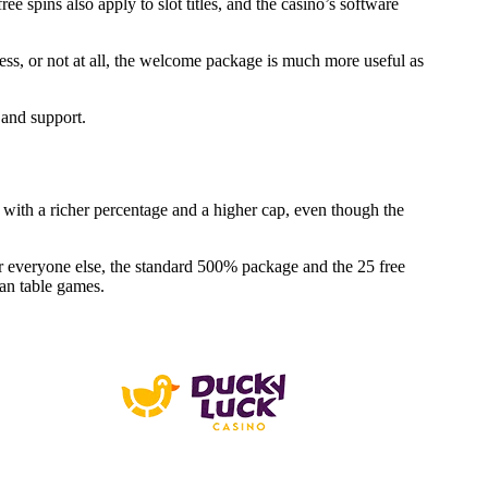
 spins also apply to slot titles, and the casino’s software
ess, or not at all, the welcome package is much more useful as
 and support.
s with a richer percentage and a higher cap, even though the
or everyone else, the standard 500% package and the 25 free
han table games.