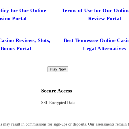
licy for Our Online
Terms of Use for Our Onlin
sino Portal
Review Portal
asino Reviews, Slots,
Best Tennessee Online Casi
 Bonus Portal
Legal Alternatives
Play Now
Secure Access
SSL Encrypted Data
ls may result in commissions for sign-ups or deposits. Our assessments remain f