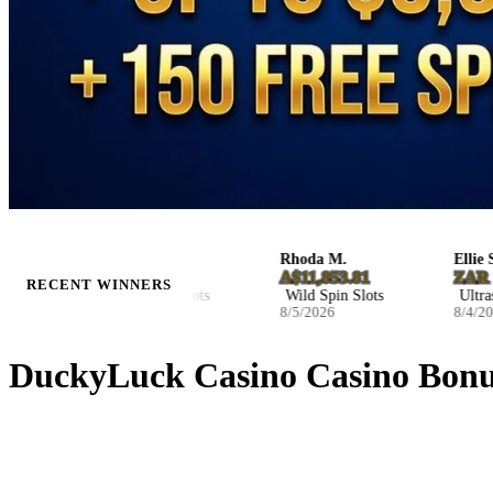
Josefina W.
Rhoda M.
Ellie S.
NZ$2,590.32
A$11,853.81
ZAR 116,
RECENT WINNERS
Infernal Fruits Slots
Wild Spin Slots
Ultras Slo
8/5/2026
8/5/2026
8/4/2026
DuckyLuck Casino Casino Bonu