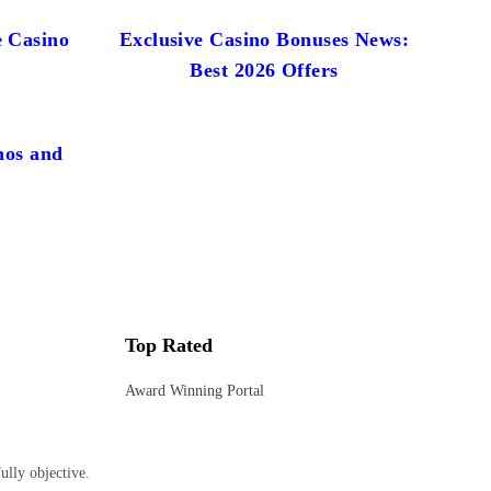
e Casino
Exclusive Casino Bonuses News:
Best 2026 Offers
nos and
Top Rated
Award Winning Portal
ully objective.