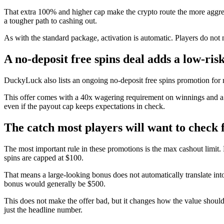
That extra 100% and higher cap make the crypto route the more aggress
a tougher path to cashing out.
As with the standard package, activation is automatic. Players do not n
A no-deposit free spins deal adds a low-ris
DuckyLuck also lists an ongoing no-deposit free spins promotion for n
This offer comes with a 40x wagering requirement on winnings and a $1
even if the payout cap keeps expectations in check.
The catch most players will want to check f
The most important rule in these promotions is the max cashout limit
spins are capped at $100.
That means a large-looking bonus does not automatically translate int
bonus would generally be $500.
This does not make the offer bad, but it changes how the value shou
just the headline number.