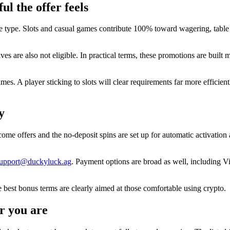
l the offer feels
 type. Slots and casual games contribute 100% toward wagering, tabl
 are also not eligible. In practical terms, these promotions are built mai
ames. A player sticking to slots will clear requirements far more effici
y
ome offers and the no-deposit spins are set up for automatic activation 
upport@duckyluck.ag
. Payment options are broad as well, including V
 best bonus terms are clearly aimed at those comfortable using crypto.
r you are