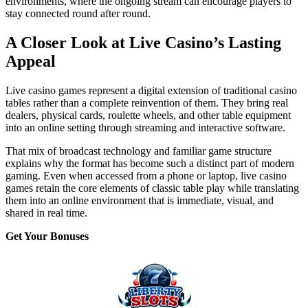
environments, where the ongoing stream can encourage players to
stay connected round after round.
A Closer Look at Live Casino’s Lasting
Appeal
Live casino games represent a digital extension of traditional casino
tables rather than a complete reinvention of them. They bring real
dealers, physical cards, roulette wheels, and other table equipment
into an online setting through streaming and interactive software.
That mix of broadcast technology and familiar game structure
explains why the format has become such a distinct part of modern
gaming. Even when accessed from a phone or laptop, live casino
games retain the core elements of classic table play while translating
them into an online environment that is immediate, visual, and
shared in real time.
Get Your Bonuses