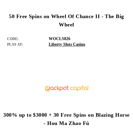
50 Free Spins on Wheel Of Chance II - The Big
Wheel
WOCLS826
CODE:
Liberty Slots Casino
PLAY AT:
300% up to $3000 + 30 Free Spins on Blazing Horse
- Hou Ma Zhao Fú