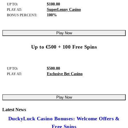
$100.00
UP TO:
SuperLenny Casino
PLAY AT:
100%
BONUS PERCENT:
Play Now
Up to €500 + 100 Free Spins
$500.00
UP TO:
Exclusive Bet Casino
PLAY AT:
Play Now
Latest News
DuckyLuck Casino Bonuses: Welcome Offers &
Free Spins