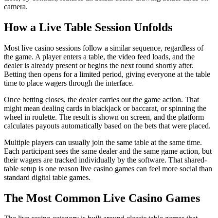
camera.
How a Live Table Session Unfolds
Most live casino sessions follow a similar sequence, regardless of
the game. A player enters a table, the video feed loads, and the
dealer is already present or begins the next round shortly after.
Betting then opens for a limited period, giving everyone at the table
time to place wagers through the interface.
Once betting closes, the dealer carries out the game action. That
might mean dealing cards in blackjack or baccarat, or spinning the
wheel in roulette. The result is shown on screen, and the platform
calculates payouts automatically based on the bets that were placed.
Multiple players can usually join the same table at the same time.
Each participant sees the same dealer and the same game action, but
their wagers are tracked individually by the software. That shared-
table setup is one reason live casino games can feel more social than
standard digital table games.
The Most Common Live Casino Games