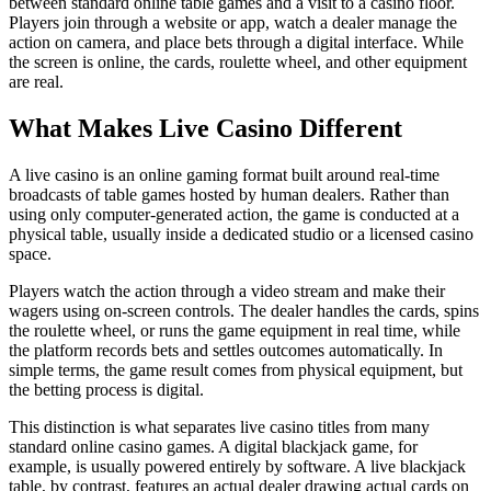
between standard online table games and a visit to a casino floor.
Players join through a website or app, watch a dealer manage the
action on camera, and place bets through a digital interface. While
the screen is online, the cards, roulette wheel, and other equipment
are real.
What Makes Live Casino Different
A live casino is an online gaming format built around real-time
broadcasts of table games hosted by human dealers. Rather than
using only computer-generated action, the game is conducted at a
physical table, usually inside a dedicated studio or a licensed casino
space.
Players watch the action through a video stream and make their
wagers using on-screen controls. The dealer handles the cards, spins
the roulette wheel, or runs the game equipment in real time, while
the platform records bets and settles outcomes automatically. In
simple terms, the game result comes from physical equipment, but
the betting process is digital.
This distinction is what separates live casino titles from many
standard online casino games. A digital blackjack game, for
example, is usually powered entirely by software. A live blackjack
table, by contrast, features an actual dealer drawing actual cards on