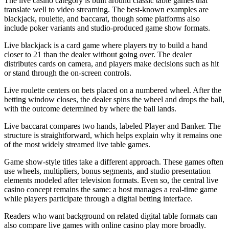
The live casino category is built around classic table games that
translate well to video streaming. The best-known examples are
blackjack, roulette, and baccarat, though some platforms also
include poker variants and studio-produced game show formats.
Live blackjack is a card game where players try to build a hand
closer to 21 than the dealer without going over. The dealer
distributes cards on camera, and players make decisions such as hit
or stand through the on-screen controls.
Live roulette centers on bets placed on a numbered wheel. After the
betting window closes, the dealer spins the wheel and drops the ball,
with the outcome determined by where the ball lands.
Live baccarat compares two hands, labeled Player and Banker. The
structure is straightforward, which helps explain why it remains one
of the most widely streamed live table games.
Game show-style titles take a different approach. These games often
use wheels, multipliers, bonus segments, and studio presentation
elements modeled after television formats. Even so, the central live
casino concept remains the same: a host manages a real-time game
while players participate through a digital betting interface.
Readers who want background on related digital table formats can
also compare live games with online casino play more broadly.