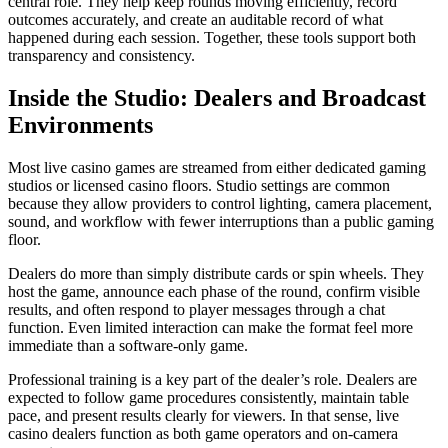
central role. They help keep rounds moving efficiently, record
outcomes accurately, and create an auditable record of what
happened during each session. Together, these tools support both
transparency and consistency.
Inside the Studio: Dealers and Broadcast
Environments
Most live casino games are streamed from either dedicated gaming
studios or licensed casino floors. Studio settings are common
because they allow providers to control lighting, camera placement,
sound, and workflow with fewer interruptions than a public gaming
floor.
Dealers do more than simply distribute cards or spin wheels. They
host the game, announce each phase of the round, confirm visible
results, and often respond to player messages through a chat
function. Even limited interaction can make the format feel more
immediate than a software-only game.
Professional training is a key part of the dealer’s role. Dealers are
expected to follow game procedures consistently, maintain table
pace, and present results clearly for viewers. In that sense, live
casino dealers function as both game operators and on-camera