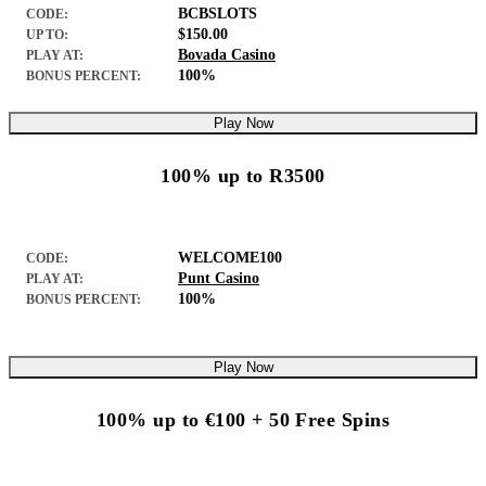
BCBSLOTS
CODE:
$150.00
UP TO:
Bovada Casino
PLAY AT:
100%
BONUS PERCENT:
Play Now
100% up to R3500
WELCOME100
CODE:
Punt Casino
PLAY AT:
100%
BONUS PERCENT:
Play Now
100% up to €100 + 50 Free Spins