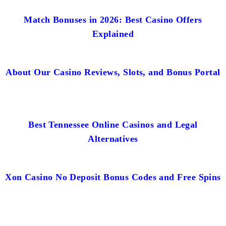
Match Bonuses in 2026: Best Casino Offers
Explained
About Our Casino Reviews, Slots, and Bonus Portal
Best Tennessee Online Casinos and Legal
Alternatives
Xon Casino No Deposit Bonus Codes and Free Spins