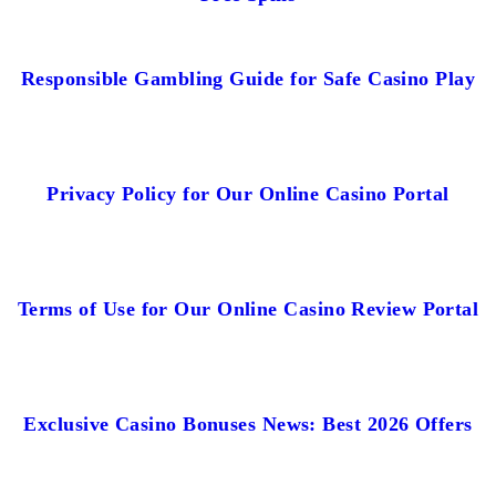
Responsible Gambling Guide for Safe Casino Play
Privacy Policy for Our Online Casino Portal
Terms of Use for Our Online Casino Review Portal
Exclusive Casino Bonuses News: Best 2026 Offers