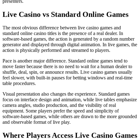
presenters.
Live Casino vs Standard Online Games
The most obvious difference between live casino games and
standard online casino titles is the presence of a real dealer. In
software-based games, the action is generated by a random number
generator and displayed through digital animation. In live games, the
action is physically performed and streamed to players.
Pace is another major difference. Standard online games tend to
move faster because there is no need to wait for a human dealer to
shuffle, deal, spin, or announce results. Live casino games usually
feel slower, with built-in pauses for betting windows and real-time
table procedures.
Visual presentation also changes the experience. Standard games
focus on interface design and animation, while live tables emphasize
camera angles, studio production, and the visibility of real
equipment. Some players prefer the speed and simplicity of
software-based games, while others are drawn to the more grounded
and observable format of live play.
Where Players Access Live Casino Games