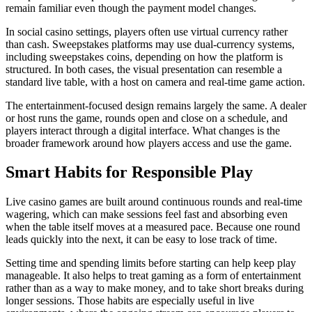
remain familiar even though the payment model changes.
In social casino settings, players often use virtual currency rather
than cash. Sweepstakes platforms may use dual-currency systems,
including sweepstakes coins, depending on how the platform is
structured. In both cases, the visual presentation can resemble a
standard live table, with a host on camera and real-time game action.
The entertainment-focused design remains largely the same. A dealer
or host runs the game, rounds open and close on a schedule, and
players interact through a digital interface. What changes is the
broader framework around how players access and use the game.
Smart Habits for Responsible Play
Live casino games are built around continuous rounds and real-time
wagering, which can make sessions feel fast and absorbing even
when the table itself moves at a measured pace. Because one round
leads quickly into the next, it can be easy to lose track of time.
Setting time and spending limits before starting can help keep play
manageable. It also helps to treat gaming as a form of entertainment
rather than as a way to make money, and to take short breaks during
longer sessions. Those habits are especially useful in live