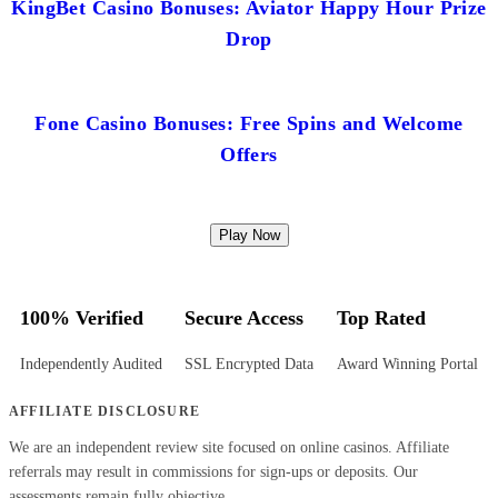
KingBet Casino Bonuses: Aviator Happy Hour Prize
Drop
Fone Casino Bonuses: Free Spins and Welcome
Offers
Play Now
100% Verified
Secure Access
Top Rated
Independently Audited
SSL Encrypted Data
Award Winning Portal
AFFILIATE DISCLOSURE
We are an independent review site focused on online casinos. Affiliate
referrals may result in commissions for sign-ups or deposits. Our
assessments remain fully objective.