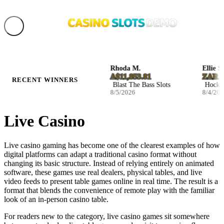
Josefina W.
Rhoda M.
Ellie S.
NZ$2,590.32
A$11,853.81
ZAR 116
RECENT WINNERS
Infernal Fruits Slots
Blast The Bass Slots
Hockey En
8/5/2026
8/5/2026
8/4/2026
Live Casino
Live casino gaming has become one of the clearest examples of how
digital platforms can adapt a traditional casino format without
changing its basic structure. Instead of relying entirely on animated
software, these games use real dealers, physical tables, and live
video feeds to present table games online in real time. The result is a
format that blends the convenience of remote play with the familiar
look of an in-person casino table.
For readers new to the category, live casino games sit somewhere