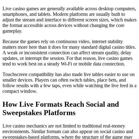
Live casino games are generally available across desktop computers,
smartphones, and tablets. Modern platforms are usually built to
adjust the stream and interface to different screen sizes, which makes
the format accessible across devices without changing the core
gameplay.
Because the games rely on continuous video, internet stability
matters more here than it does for many standard digital casino titles.
A weak or inconsistent connection can affect stream quality, delay
updates, or interrupt the session. For that reason, live casino games
tend to work best on a steady Wi‑Fi or mobile data connection.
Touchscreen compatibility has also made live tables easier to use on
smaller devices. Players can often switch tables, place bets, and
follow results with a few taps, even while watching the live feed in a
compact window.
How Live Formats Reach Social and
Sweepstakes Platforms
Live casino mechanics are not limited to traditional real-money
environments. Similar formats can also appear on social casino and
sweepstakes-based platforms, where the structure of the game may