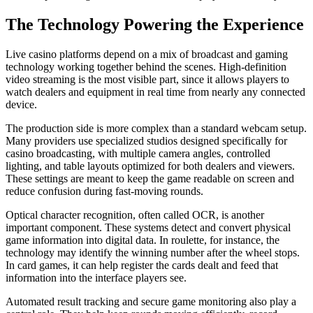
The Technology Powering the Experience
Live casino platforms depend on a mix of broadcast and gaming
technology working together behind the scenes. High-definition
video streaming is the most visible part, since it allows players to
watch dealers and equipment in real time from nearly any connected
device.
The production side is more complex than a standard webcam setup.
Many providers use specialized studios designed specifically for
casino broadcasting, with multiple camera angles, controlled
lighting, and table layouts optimized for both dealers and viewers.
These settings are meant to keep the game readable on screen and
reduce confusion during fast-moving rounds.
Optical character recognition, often called OCR, is another
important component. These systems detect and convert physical
game information into digital data. In roulette, for instance, the
technology may identify the winning number after the wheel stops.
In card games, it can help register the cards dealt and feed that
information into the interface players see.
Automated result tracking and secure game monitoring also play a