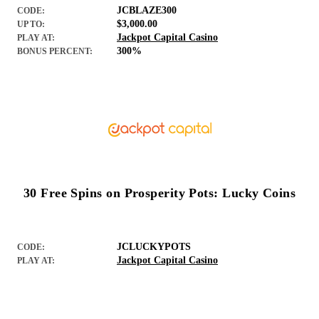
JCBLAZE300
CODE:
$3,000.00
UP TO:
Jackpot Capital Casino
PLAY AT:
300%
BONUS PERCENT:
30 Free Spins on Prosperity Pots: Lucky Coins
JCLUCKYPOTS
CODE:
Jackpot Capital Casino
PLAY AT: