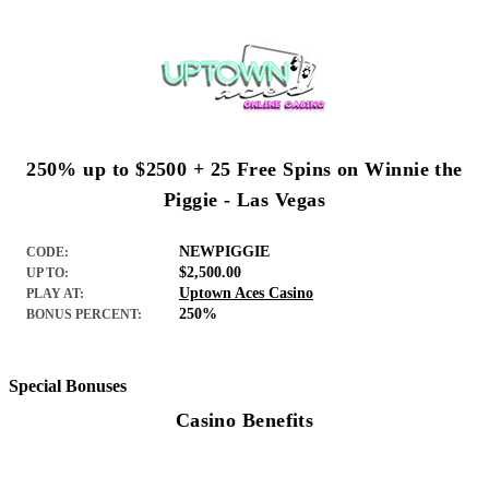
250% up to $2500 + 25 Free Spins on Winnie the
Piggie - Las Vegas
NEWPIGGIE
CODE:
$2,500.00
UP TO:
Uptown Aces Casino
PLAY AT:
250%
BONUS PERCENT:
Special Bonuses
Casino Benefits