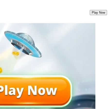
Play Now