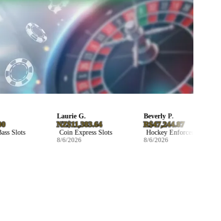
Laurie G.
Beverly P.
NZ$11,383.64
R$47,244.87
 Slots
Coin Express Slots
Hockey Enforcers Slots
8/6/2026
8/6/2026