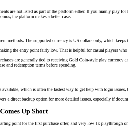
nts are not listed as part of the platform either. If you mainly play for
romos, the platform makes a better case.
ment methods. The supported currency is US dollars only, which keeps 
making the entry point fairly low. That is helpful for casual players 
 purchases are generally tied to receiving Gold Coin-style play currency
chase and redemption terms before spending.
s available, which is often the fastest way to get help with login issues,
ayers a direct backup option for more detailed issues, especially if do
t Comes Up Short
arting point for the first purchase offer, and very low 1x playthrough o