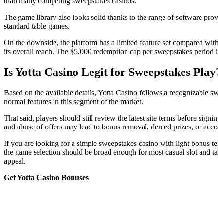
than many competing sweepstakes casinos.
The game library also looks solid thanks to the range of software pr
standard table games.
On the downside, the platform has a limited feature set compared wit
its overall reach. The $5,000 redemption cap per sweepstakes period in
Is Yotta Casino Legit for Sweepstakes Play
Based on the available details, Yotta Casino follows a recognizable s
normal features in this segment of the market.
That said, players should still review the latest site terms before si
and abuse of offers may lead to bonus removal, denied prizes, or acc
If you are looking for a simple sweepstakes casino with light bonus t
the game selection should be broad enough for most casual slot and tab
appeal.
Get Yotta Casino Bonuses