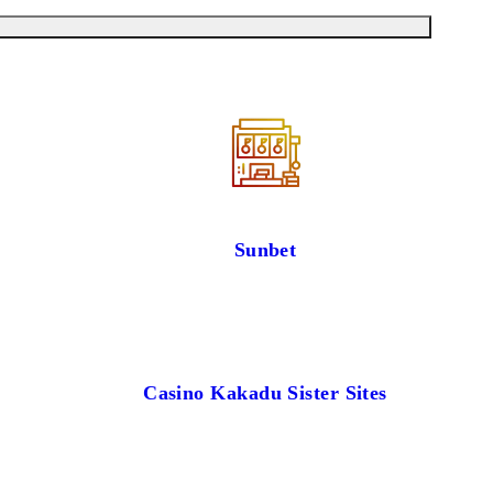
Sunbet
Casino Kakadu Sister Sites