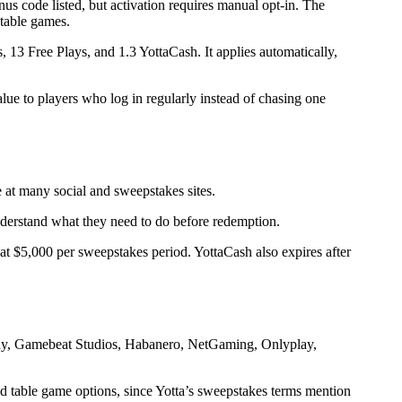
us code listed, but activation requires manual opt-in. The
 table games.
 13 Free Plays, and 1.3 YottaCash. It applies automatically,
alue to players who log in regularly instead of chasing one
 at many social and sweepstakes sites.
understand what they need to do before redemption.
at $5,000 per sweepstakes period. YottaCash also expires after
lay, Gamebeat Studios, Habanero, NetGaming, Onlyplay,
ind table game options, since Yotta’s sweepstakes terms mention