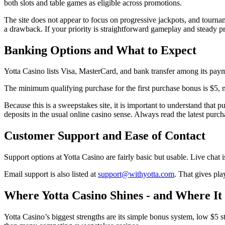
both slots and table games as eligible across promotions.
The site does not appear to focus on progressive jackpots, and tourname
a drawback. If your priority is straightforward gameplay and steady p
Banking Options and What to Expect
Yotta Casino lists Visa, MasterCard, and bank transfer among its pay
The minimum qualifying purchase for the first purchase bonus is $5, 
Because this is a sweepstakes site, it is important to understand that
deposits in the usual online casino sense. Always read the latest pur
Customer Support and Ease of Contact
Support options at Yotta Casino are fairly basic but usable. Live chat i
Email support is also listed at
support@withyotta.com
. That gives pl
Where Yotta Casino Shines - and Where I
Yotta Casino’s biggest strengths are its simple bonus system, low $5 st