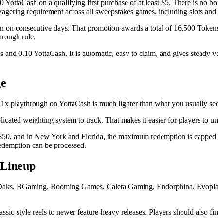
ottaCash on a qualifying first purchase of at least $5. There is no bon
 wagering requirement across all sweepstakes games, including slots and
in on consecutive days. That promotion awards a total of 16,500 Tokens,
hrough rule.
s and 0.10 YottaCash. It is automatic, easy to claim, and gives steady v
ge
A 1x playthrough on YottaCash is much lighter than what you usually see
licated weighting system to track. That makes it easier for players to 
at $50, and in New York and Florida, the maximum redemption is capped 
 redemption can be processed.
 Lineup
ng 3 Oaks, BGaming, Booming Games, Caleta Gaming, Endorphina, Evop
lassic-style reels to newer feature-heavy releases. Players should also f