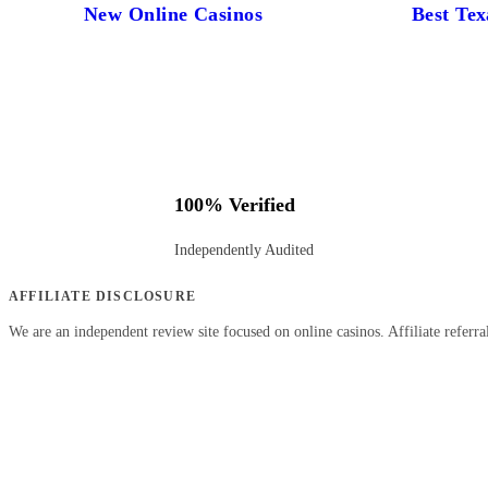
New Online Casinos
Best Tex
100% Verified
Independently Audited
AFFILIATE DISCLOSURE
We are an independent review site focused on online casinos. Affiliate referra