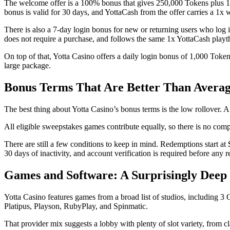
The welcome offer is a 100% bonus that gives 250,000 Tokens plus 10 Y
bonus is valid for 30 days, and YottaCash from the offer carries a 1x
There is also a 7-day login bonus for new or returning users who log 
does not require a purchase, and follows the same 1x YottaCash playt
On top of that, Yotta Casino offers a daily login bonus of 1,000 Token
large package.
Bonus Terms That Are Better Than Avera
The best thing about Yotta Casino’s bonus terms is the low rollover. 
All eligible sweepstakes games contribute equally, so there is no comp
There are still a few conditions to keep in mind. Redemptions start 
30 days of inactivity, and account verification is required before any
Games and Software: A Surprisingly Deep
Yotta Casino features games from a broad list of studios, includi
Platipus, Playson, RubyPlay, and Spinmatic.
That provider mix suggests a lobby with plenty of slot variety, from c