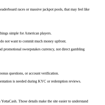
 leaderboard races or massive jackpot pools, that may feel like
things simple for American players.
who do not want to commit much money upfront.
 and promotional sweepstakes currency, not direct gambling
 bonus questions, or account verification.
cumentation is needed during KYC or redemption reviews.
n YottaCash. Those details make the site easier to understand