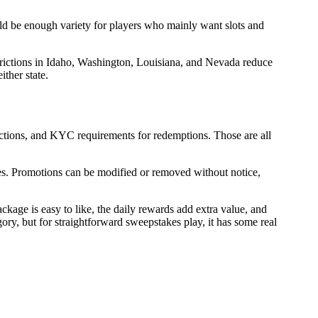
uld be enough variety for players who mainly want slots and
strictions in Idaho, Washington, Louisiana, and Nevada reduce
ther state.
rictions, and KYC requirements for redemptions. Those are all
nges. Promotions can be modified or removed without notice,
kage is easy to like, the daily rewards add extra value, and
ory, but for straightforward sweepstakes play, it has some real