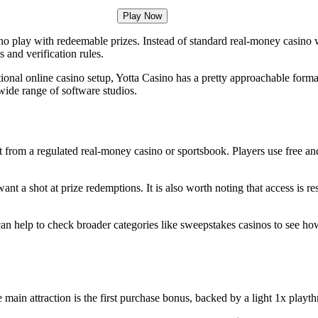
Play Now
ino play with redeemable prizes. Instead of standard real-money casino
s and verification rules.
ional online casino setup, Yotta Casino has a pretty approachable forma
wide range of software studios.
t from a regulated real-money casino or sportsbook. Players use free 
 want a shot at prize redemptions. It is also worth noting that access is
can help to check broader categories like sweepstakes casinos to see h
 main attraction is the first purchase bonus, backed by a light 1x play