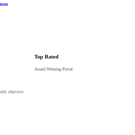
inos
Top Rated
Award Winning Portal
ully objective.