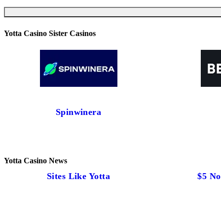
Yotta Casino Sister Casinos
Spinwinera
Yotta Casino News
Sites Like Yotta
$5 No