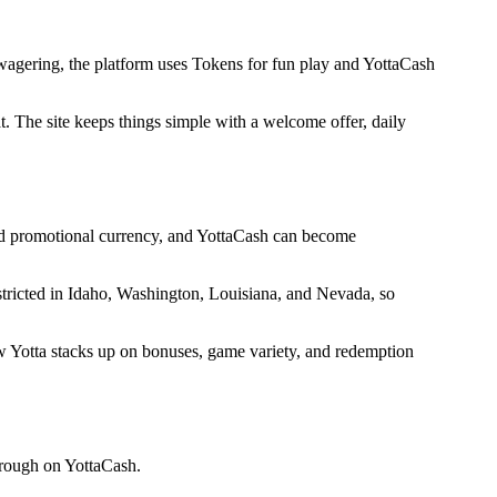
 wagering, the platform uses Tokens for fun play and YottaCash
t. The site keeps things simple with a welcome offer, daily
and promotional currency, and YottaCash can become
 restricted in Idaho, Washington, Louisiana, and Nevada, so
ow Yotta stacks up on bonuses, game variety, and redemption
through on YottaCash.