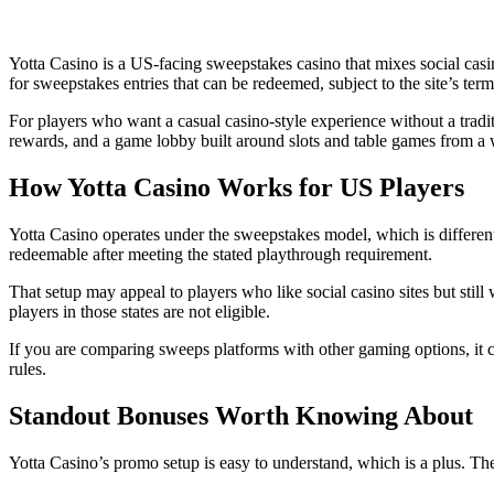
Yotta Casino is a US-facing sweepstakes casino that mixes social cas
for sweepstakes entries that can be redeemed, subject to the site’s term
For players who want a casual casino-style experience without a tradit
rewards, and a game lobby built around slots and table games from a 
How Yotta Casino Works for US Players
Yotta Casino operates under the sweepstakes model, which is differen
redeemable after meeting the stated playthrough requirement.
That setup may appeal to players who like social casino sites but still
players in those states are not eligible.
If you are comparing sweeps platforms with other gaming options, it 
rules.
Standout Bonuses Worth Knowing About
Yotta Casino’s promo setup is easy to understand, which is a plus. The