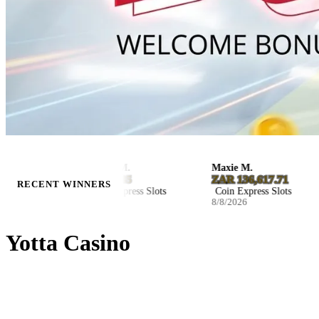
Kaylee M.
Maxie M.
$8,029.85
ZAR 136,617.71
RECENT WINNERS
Coin Express Slots
Coin Express Slots
8/8/2026
8/8/2026
Yotta Casino