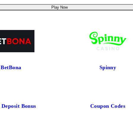
Play Now
BetBona
Spinny
 Deposit Bonus
Coupon Codes