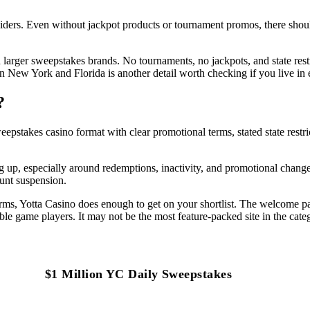
oviders. Even without jackpot products or tournament promos, there sho
h larger sweepstakes brands. No tournaments, no jackpots, and state re
 New York and Florida is another detail worth checking if you live in ei
?
weepstakes casino format with clear promotional terms, stated state rest
gning up, especially around redemptions, inactivity, and promotional cha
ount suspension.
erms, Yotta Casino does enough to get on your shortlist. The welcome pac
le game players. It may not be the most feature-packed site in the categ
$1 Million YC Daily Sweepstakes