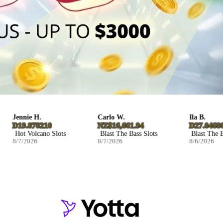
Jennie H.
Carlo W.
Ila B.
D19.878210
NZ$16,661.94
D27.046800
Hot Volcano Slots
Blast The Bass Slots
Blast The Bass
8/7/2026
8/7/2026
8/6/2026