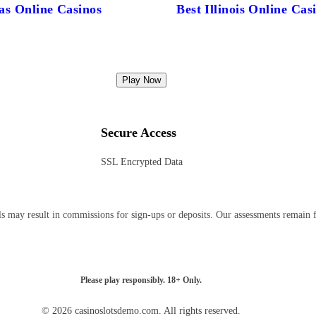
as Online Casinos
Best Illinois Online Cas
Play Now
Secure Access
SSL Encrypted Data
ls may result in commissions for sign-ups or deposits. Our assessments remain f
Please play responsibly. 18+ Only.
© 2026 casinoslotsdemo.com. All rights reserved.